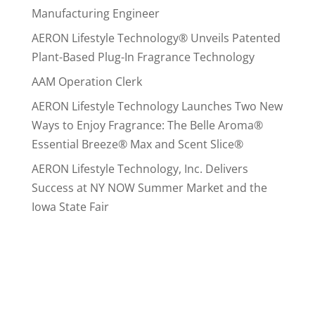
Manufacturing Engineer
AERON Lifestyle Technology® Unveils Patented
Plant-Based Plug-In Fragrance Technology
AAM Operation Clerk
AERON Lifestyle Technology Launches Two New
Ways to Enjoy Fragrance: The Belle Aroma®
Essential Breeze® Max and Scent Slice®
AERON Lifestyle Technology, Inc. Delivers
Success at NY NOW Summer Market and the
Iowa State Fair