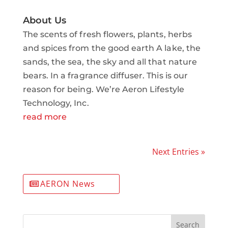
About Us
The scents of fresh flowers, plants, herbs
and spices from the good earth A lake, the
sands, the sea, the sky and all that nature
bears. In a fragrance diffuser. This is our
reason for being. We’re Aeron Lifestyle
Technology, Inc.
read more
Next Entries »
AERON News
Search