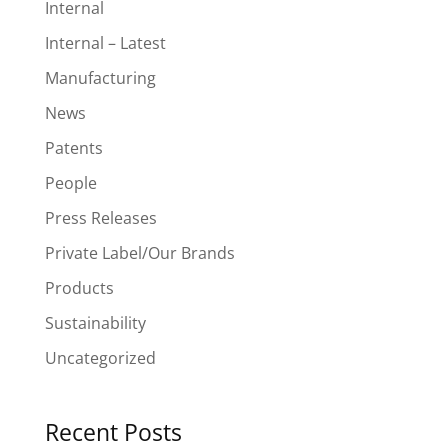
Internal
Internal – Latest
Manufacturing
News
Patents
People
Press Releases
Private Label/Our Brands
Products
Sustainability
Uncategorized
Recent Posts