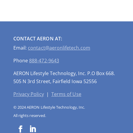
CONTACT AERON AT:
Email:
contact@aeronlifetech.com
Phone
888-472-9643
AERON Lifestyle Technology, Inc. P.O Box 668.
505 N 3rd Street, Fairfield Iowa 52556
Privacy Policy
|
Terms of Use
© 2024 AERON Lifestyle Technology, Inc.
All rights reserved.