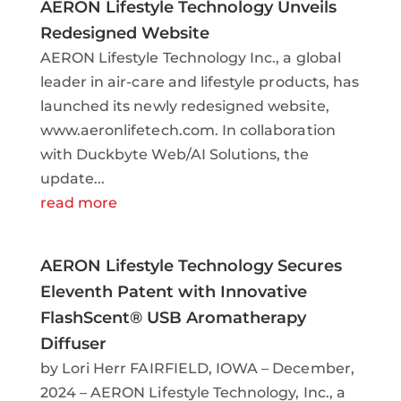
AERON Lifestyle Technology Unveils
Redesigned Website
AERON Lifestyle Technology Inc., a global
leader in air-care and lifestyle products, has
launched its newly redesigned website,
www.aeronlifetech.com. In collaboration
with Duckbyte Web/AI Solutions, the
update...
read more
AERON Lifestyle Technology Secures
Eleventh Patent with Innovative
FlashScent® USB Aromatherapy
Diffuser
by Lori Herr FAIRFIELD, IOWA – December,
2024 – AERON Lifestyle Technology, Inc., a