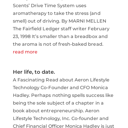
Scents’ Drive Time System uses
aromatherapy to take the stress (and
smell) out of driving. By MARNI MELLEN
The Fairfield Ledger staff writer February
23, 1998 It’s smaller than a breadbox and
the aroma is not of fresh-baked bread.
read more
Her life, to date.
A Fascinating Read about Aeron Lifestyle
Technology Co-Founder and CFO Monica
Hadley. Perhaps nothing spells success like
being the sole subject of a chapter in a
book about entrepreneurship. Aeron
Lifestyle Technology, Inc. Co-founder and
Chief Financial Officer Monica Hadley is just