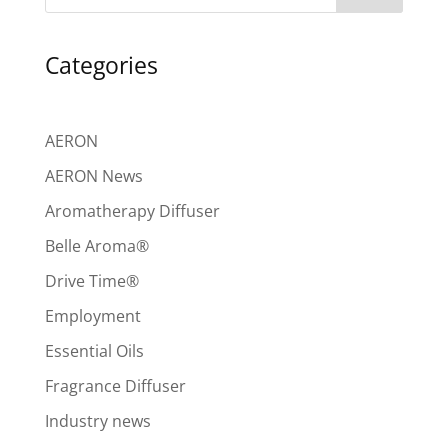
Categories
AERON
AERON News
Aromatherapy Diffuser
Belle Aroma®
Drive Time®
Employment
Essential Oils
Fragrance Diffuser
Industry news