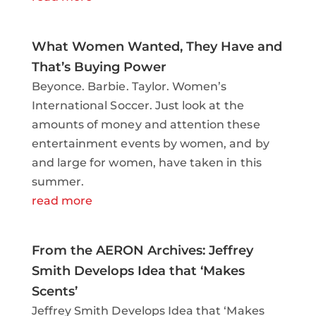
What Women Wanted, They Have and
That’s Buying Power
Beyonce. Barbie. Taylor. Women’s
International Soccer. Just look at the
amounts of money and attention these
entertainment events by women, and by
and large for women, have taken in this
summer.
read more
From the AERON Archives: Jeffrey
Smith Develops Idea that ‘Makes
Scents’
Jeffrey Smith Develops Idea that ‘Makes