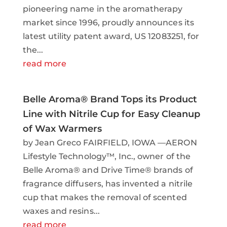
pioneering name in the aromatherapy
market since 1996, proudly announces its
latest utility patent award, US 12083251, for
the...
read more
Belle Aroma® Brand Tops its Product
Line with Nitrile Cup for Easy Cleanup
of Wax Warmers
by Jean Greco FAIRFIELD, IOWA —AERON
Lifestyle Technology™, Inc., owner of the
Belle Aroma® and Drive Time® brands of
fragrance diffusers, has invented a nitrile
cup that makes the removal of scented
waxes and resins...
read more