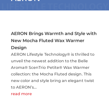
AERON Brings Warmth and Style with
New Mocha Fluted Wax Warmer
Design
AERON Lifestyle Technology® is thrilled to
unveil the newest addition to the Belle
Aroma® ScenTrio Petite® Wax Warmer
collection: the Mocha Fluted design. This
new color and style bring an elegant twist
to AERON’s...
read more