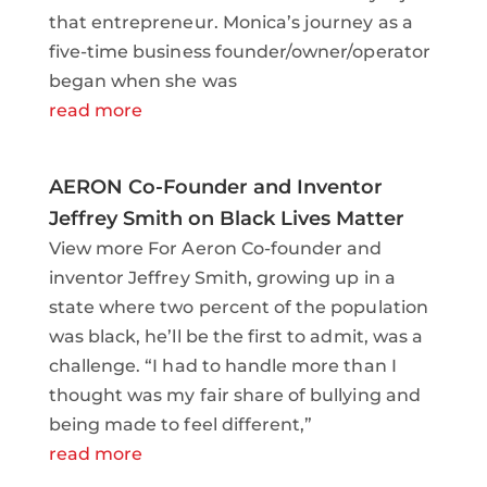
that entrepreneur. Monica’s journey as a
five-time business founder/owner/operator
began when she was
read more
AERON Co-Founder and Inventor
Jeffrey Smith on Black Lives Matter
View more For Aeron Co-founder and
inventor Jeffrey Smith, growing up in a
state where two percent of the population
was black, he’ll be the first to admit, was a
challenge. “I had to handle more than I
thought was my fair share of bullying and
being made to feel different,”
read more