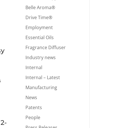
Belle Aroma®
Drive Time®
Employment
Essential Oils
Fragrance Diffuser
sy
Industry news
Internal
Internal – Latest
s
Manufacturing
News
Patents
People
12-
Press Releases