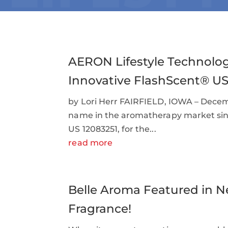
AERON Lifestyle Technolog
Innovative FlashScent® U
by Lori Herr FAIRFIELD, IOWA – Decemb
name in the aromatherapy market since
US 12083251, for the...
read more
Belle Aroma Featured in N
Fragrance!