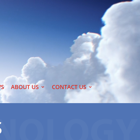
S
ABOUT US
CONTACT US
S