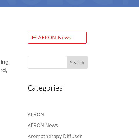
AERON News
ring
Search
rd,
Categories
AERON
AERON News
Aromatherapy Diffuser