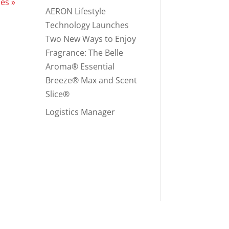
ies »
AERON Lifestyle
Technology Launches
Two New Ways to Enjoy
Fragrance: The Belle
Aroma® Essential
Breeze® Max and Scent
Slice®
Logistics Manager