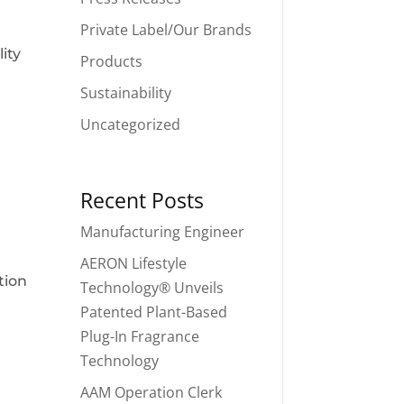
Private Label/Our Brands
ity
Products
Sustainability
Uncategorized
Recent Posts
Manufacturing Engineer
AERON Lifestyle
tion
Technology® Unveils
Patented Plant-Based
Plug-In Fragrance
Technology
AAM Operation Clerk