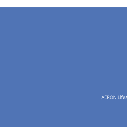
AERON Lifest