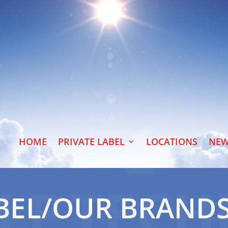
HOME
PRIVATE LABEL
LOCATIONS
NEW
ABEL/OUR BRAND