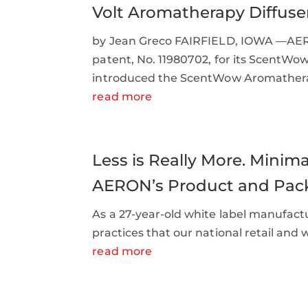
Volt Aromatherapy Diffuse
by Jean Greco FAIRFIELD, IOWA —AERO
patent, No. 11980702, for its ScentWo
introduced the ScentWow Aromatherap
read more
Less is Really More. Mini
AERON’s Product and Pac
As a 27-year-old white label manufac
practices that our national retail and
read more