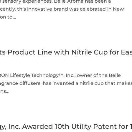
 sensory experiences, Belle Aroma has been a
cently, this innovative brand was celebrated in New
n to...
s Product Line with Nitrile Cup for Ea
 Lifestyle Technology™, Inc., owner of the Belle
rance diffusers, has invented a nitrile cup that make
s...
 Inc. Awarded 10th Utility Patent for 