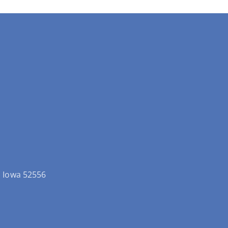
ld Iowa 52556