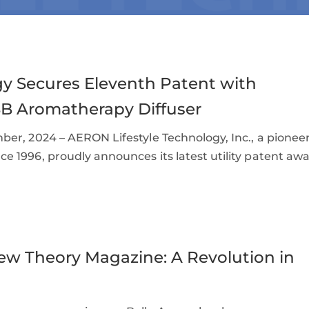
y Secures Eleventh Patent with
SB Aromatherapy Diffuser
er, 2024 – AERON Lifestyle Technology, Inc., a pionee
 1996, proudly announces its latest utility patent awa
ew Theory Magazine: A Revolution in