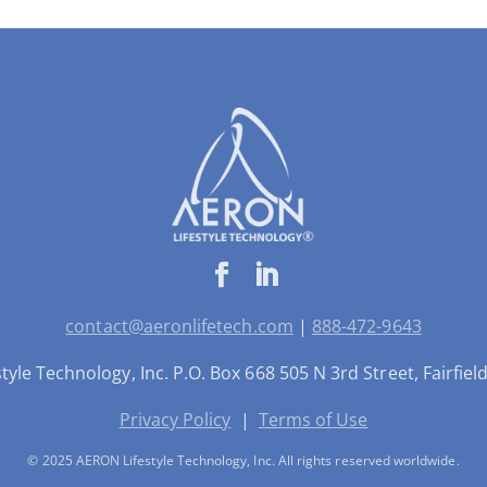
contact@aeronlifetech.com
|
888-472-9643
yle Technology, Inc. P.O. Box 668 505 N 3rd Street, Fairfie
Privacy Policy
|
Terms of Use
© 2025 AERON Lifestyle Technology, Inc. All rights reserved worldwide.