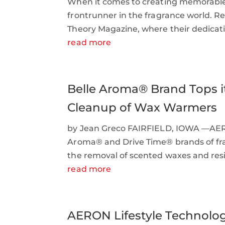
When it comes to creating memorable
frontrunner in the fragrance world. Re
Theory Magazine, where their dedicatio
read more
Belle Aroma® Brand Tops it
Cleanup of Wax Warmers
by Jean Greco FAIRFIELD, IOWA —AERON
Aroma® and Drive Time® brands of frag
the removal of scented waxes and resin
read more
AERON Lifestyle Technology,