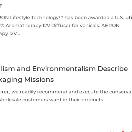
r
N Lifestyle Technology™ has been awarded a U.S. util
w® Aromatherapy 12V Diffuser for vehicles. AERON
y 12V...
malism and Environmentalism Describe
kaging Missions
turer, we readily recommend and execute the conserva
 wholesale customers want in their products