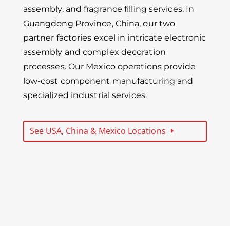
assembly, and fragrance filling services. In
Guangdong Province, China, our two
partner factories excel in intricate electronic
assembly and complex decoration
processes. Our Mexico operations provide
low-cost component manufacturing and
specialized industrial services.
See USA, China & Mexico Locations