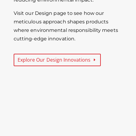
Visit our Design page to see how our
meticulous approach shapes products
where environmental responsibility meets
cutting-edge innovation.
Explore Our Design Innovations