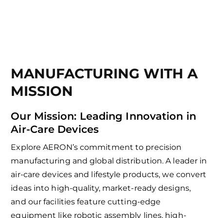
MANUFACTURING WITH A
MISSION
Our Mission: Leading Innovation in
Air-Care Devices
Explore AERON’s commitment to precision
manufacturing and global distribution. A leader in
air-care devices and lifestyle products, we convert
ideas into high-quality, market-ready designs,
and our facilities feature cutting-edge
equipment like robotic assembly lines, high-