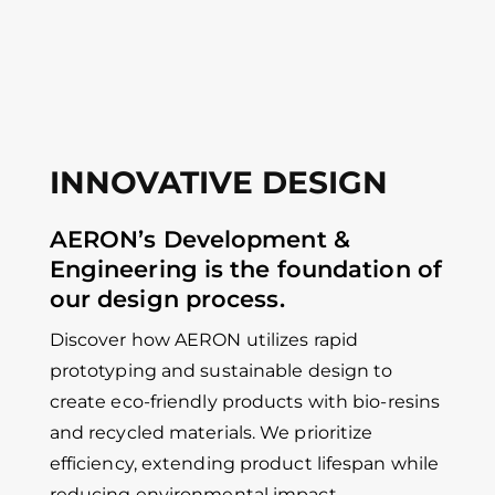
INNOVATIVE DESIGN
AERON’s Development &
Engineering is the foundation of
our design process.
Discover how AERON utilizes rapid
prototyping and sustainable design to
create eco-friendly products with bio-resins
and recycled materials. We prioritize
efficiency, extending product lifespan while
reducing environmental impact.