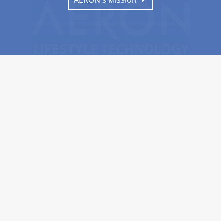
AERON's Mission