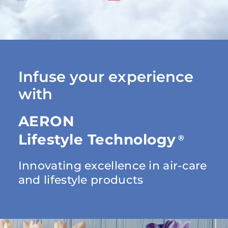
Infuse your experience
with
AERON
Lifestyle Technology
®
Innovating excellence in air-care
and lifestyle products