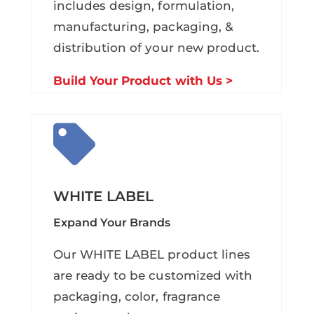
includes design, formulation,
manufacturing, packaging, &
distribution of your new product.
Build Your Product with Us >

WHITE LABEL
Expand Your Brands
Our WHITE LABEL product lines
are ready to be customized with
packaging, color, fragrance