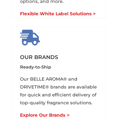
options, and more.
Flexible White Label Solutions >

OUR BRANDS
Ready-to-Ship
Our BELLE AROMA® and
DRIVETIME® brands are available
for quick and efficient delivery of
top-quality fragrance solutions.
Explore Our Brands >