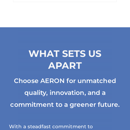
WHAT SETS US
APART
Choose AERON for unmatched
quality, innovation, and a
commitment to a greener future.
With a steadfast commitment to