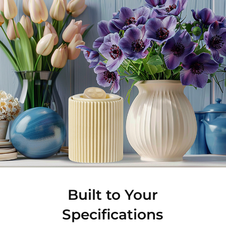
Built to Your
Specifications