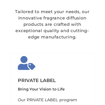
Tailored to meet your needs, our
innovative fragrance diffusion
products are crafted with
exceptional quality and cutting-
edge manufacturing.

PRIVATE LABEL
Bring Your Vision to Life
Our PRIVATE LABEL program