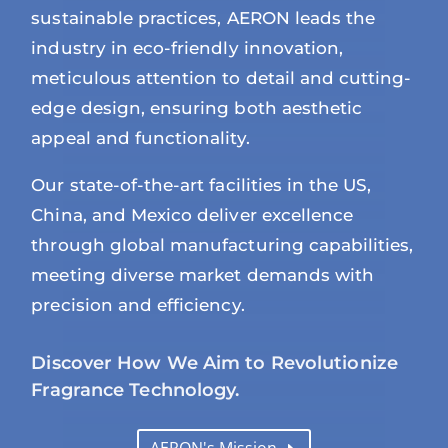
sustainable practices, AERON leads the
industry in eco-friendly innovation,
meticulous attention to detail and cutting-
edge design, ensuring both aesthetic
appeal and functionality.
Our state-of-the-art facilities in the US,
China, and Mexico deliver excellence
through global manufacturing capabilities,
meeting diverse market demands with
precision and efficiency.
Discover How We Aim to Revolutionize
Fragrance Technology.