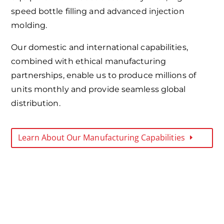
speed bottle filling and advanced injection
molding.
Our domestic and international capabilities,
combined with ethical manufacturing
partnerships, enable us to produce millions of
units monthly and provide seamless global
distribution.
Learn About Our Manufacturing Capabilities