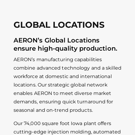
GLOBAL LOCATIONS
AERON’s Global Locations
ensure high-quality production.
AERON’s manufacturing capabilities
combine advanced technology and a skilled
workforce at domestic and international
locations. Our strategic global network
enables AERON to meet diverse market
demands, ensuring quick turnaround for
seasonal and on-trend products.
Our 74,000 square foot Iowa plant offers
cutting-edge injection molding, automated