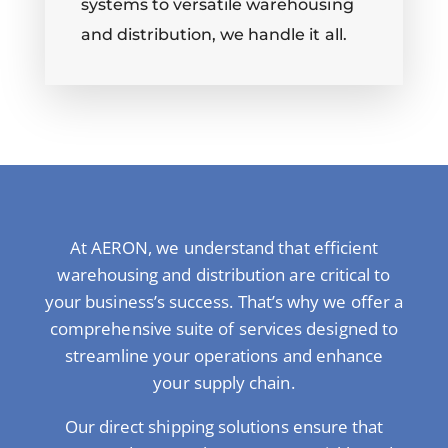
systems to versatile warehousing
and distribution, we handle it all.
At AERON, we understand that efficient
warehousing and distribution are critical to
your business’s success. That’s why we offer a
comprehensive suite of services designed to
streamline your operations and enhance
your supply chain.
Our direct shipping solutions ensure that