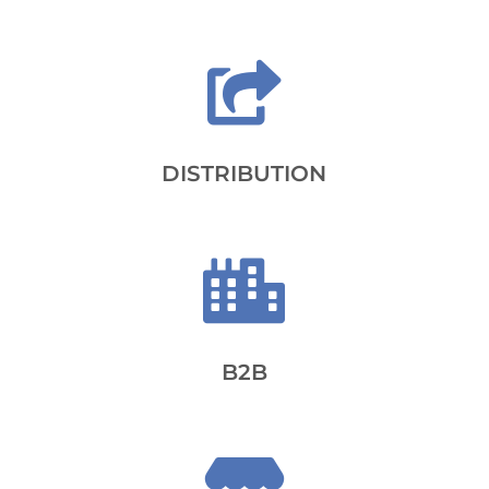

DISTRIBUTION

B2B