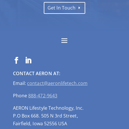
Get In Touch
CONTACT AERON AT:
Email:
contact@aeronlifetech.com
Phone
888-472-9643
AERON Lifestyle Technology, Inc.
P.O Box 668. 505 N 3rd Street,
Fairfield, Iowa 52556 USA