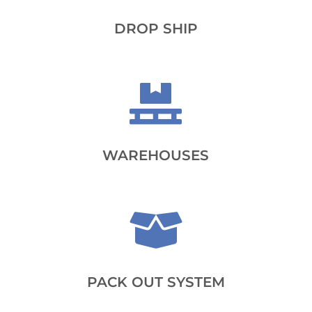
DROP SHIP

WAREHOUSES

PACK OUT SYSTEM