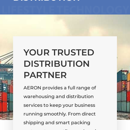
YOUR TRUSTED
DISTRIBUTION
PARTNER
AERON provides a full range of
warehousing and distribution
services to keep your business
running smoothly. From direct
shipping and smart packing