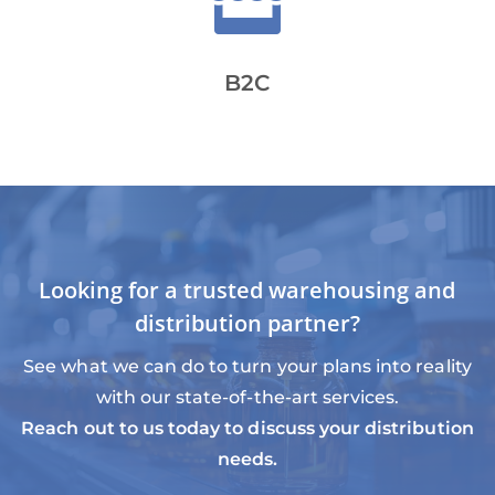

B2C
Looking for a trusted warehousing and
distribution partner?
See what we can do to turn your plans into reality
with our state-of-the-art services.
Reach out to us today to discuss your distribution
needs.