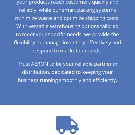
your products reach customers quickly and
reliably, while our smart packing systems
minimize waste and optimize shipping costs.
With versatile warehousing options tailored
to meet your specific needs, we provide the
flexibility to manage inventory effectively and
respond to market demands.
Trust AERON to be your reliable partner in
distribution, dedicated to keeping your
business running smoothly and efficiently.
