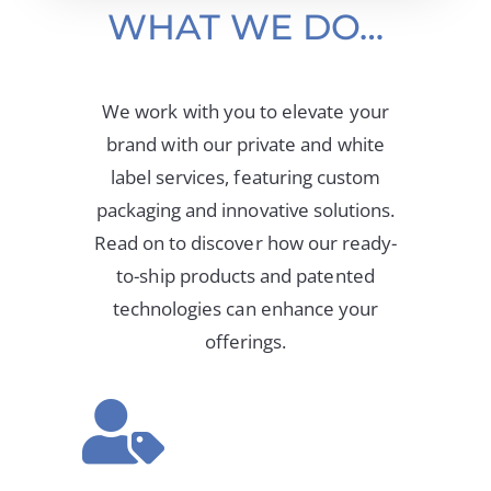
WHAT WE DO…
We work with you to elevate your
brand with our private and white
label services, featuring custom
packaging and innovative solutions.
Read on to discover how our ready-
to-ship products and patented
technologies can enhance your
offerings.
