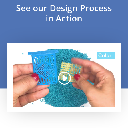
See our Design Process
in Action