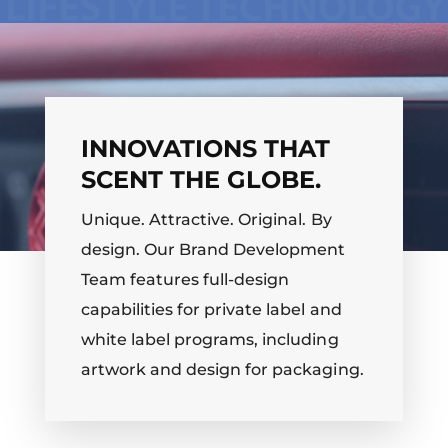
INNOVATIONS THAT
SCENT THE GLOBE.
Unique. Attractive. Original. By
design. Our Brand Development
Team features full-design
capabilities for private label and
white label programs, including
artwork and design for packaging.