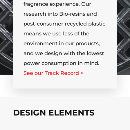
fragrance experience. Our
research into Bio-resins and
post-consumer recycled plastic
means we use less of the
environment in our products,
and we design with the lowest
power consumption in mind.
See our Track Record >
DESIGN ELEMENTS