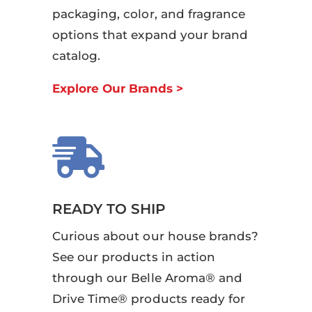
packaging, color, and fragrance
options that expand your brand
catalog.
Explore Our Brands >

READY TO SHIP
Curious about our house brands?
See our products in action
through our Belle Aroma® and
Drive Time® products ready for