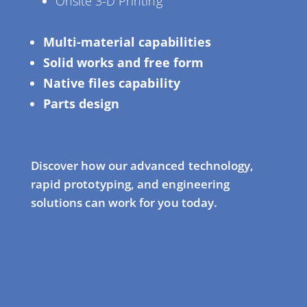
Onsite 3-D Printing
Multi-material capabilities
Solid works and free form
Native files capability
Parts design
Discover how our advanced technology,
rapid prototyping, and engineering
solutions can work for you today.