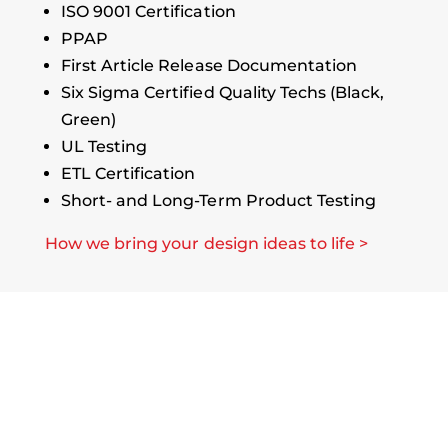
ISO 9001 Certification
PPAP
First Article Release Documentation
Six Sigma Certified Quality Techs (Black,
Green)
UL Testing
ETL Certification
Short- and Long-Term Product Testing
How we bring your design ideas to life >