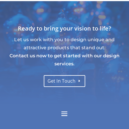
Ready to bring your vision to life?
Let us work with you to design unique and
attractive products that stand out.
Contact us now to get started with our design
services
.
Get In Touch