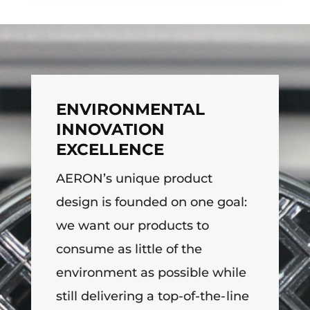
ENVIRONMENTAL
INNOVATION
EXCELLENCE
AERON’s unique product
design is founded on one goal:
we want our products to
consume as little of the
environment as possible while
still delivering a top-of-the-line