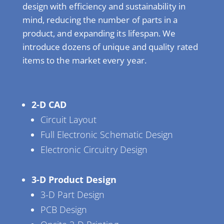
design with efficiency and sustainability in
mind, reducing the number of parts in a
product, and expanding its lifespan. We
introduce dozens of unique and quality rated
items to the market every year.
2-D CAD
Circuit Layout
Full Electronic Schematic Design
Electronic Circuitry Design
3-D Product Design
3-D Part Design
PCB Design