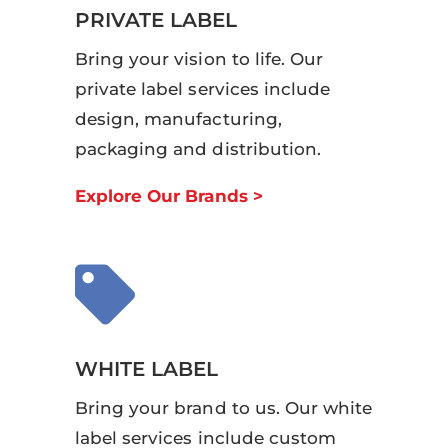
PRIVATE LABEL
Bring your vision to life. Our
private label services include
design, manufacturing,
packaging and distribution.
Explore Our Brands >

WHITE LABEL
Bring your brand to us. Our white
label services include custom