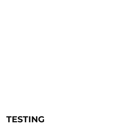
TESTING