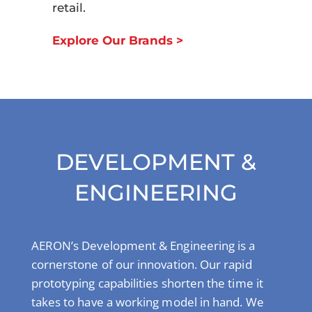
retail.
Explore Our Brands >
DEVELOPMENT &
ENGINEERING
AERON’s Development & Engineering is a
cornerstone of our innovation. Our rapid
prototyping capabilities shorten the time it
takes to have a working model in hand. We