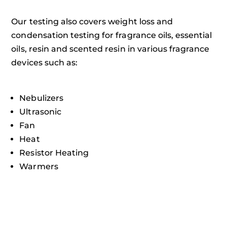
Our testing also covers weight loss and
condensation testing for fragrance oils, essential
oils, resin and scented resin in various fragrance
devices such as:
Nebulizers
Ultrasonic
Fan
Heat
Resistor Heating
Warmers