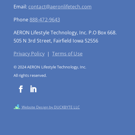
Email:
contact@aeronlifetech.com
Phone
888-472-9643
AERON Lifestyle Technology, Inc. P.O Box 668.
505 N 3rd Street, Fairfield Iowa 52556
Privacy Policy
|
Terms of Use
© 2024 AERON Lifestyle Technology, Inc.
All rights reserved.
Website Design by DUCKBYTE LLC