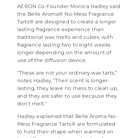
AERON Co-Founder Monica Hadley said
the Belle Aroma® No-Mess Fragrance
Tarts® are designed to create a longer
lasting fragrance experience than
traditional wax melts and cubes, with
fragrance lasting two to eight weeks
longer depending on the amount of
use of the diffusion device.
“These are not your ordinary wax tarts,”
notes Hadley, “Their scent is longer-
lasting, they leave no mess to clean up,
and they are safer to use because they
don’t melt.”
Hadley explained that Belle Aroma No-
Mess Fragrance Tarts® are formulated
to hold their shape when warmed on