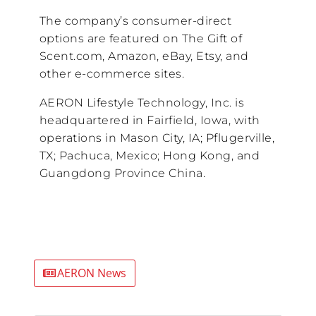
The company’s consumer-direct
options are featured on The Gift of
Scent.com, Amazon, eBay, Etsy, and
other e-commerce sites.
AERON Lifestyle Technology, Inc. is
headquartered in Fairfield, Iowa, with
operations in Mason City, IA; Pflugerville,
TX; Pachuca, Mexico; Hong Kong, and
Guangdong Province China.
AERON News