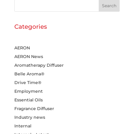
Search
Categories
AERON
AERON News
Aromatherapy Diffuser
Belle Aroma®
Drive Time®
Employment
Essential Oils
Fragrance Diffuser
Industry news
Internal