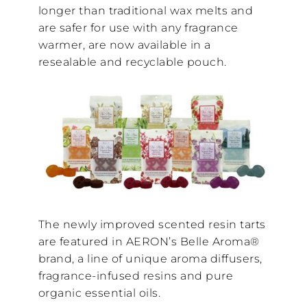
longer than traditional wax melts and
are safer for use with any fragrance
warmer, are now available in a
resealable and recyclable pouch.
The newly improved scented resin tarts
are featured in AERON’s Belle Aroma®
brand, a line of unique aroma diffusers,
fragrance-infused resins and pure
organic essential oils.