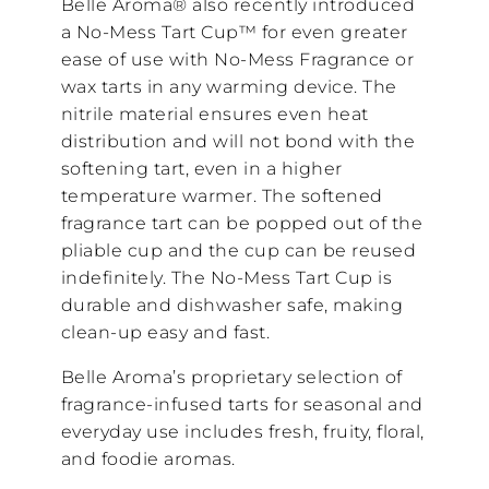
Belle Aroma® also recently introduced
a No-Mess Tart Cup™ for even greater
ease of use with No-Mess Fragrance or
wax tarts in any warming device. The
nitrile material ensures even heat
distribution and will not bond with the
softening tart, even in a higher
temperature warmer. The softened
fragrance tart can be popped out of the
pliable cup and the cup can be reused
indefinitely. The No-Mess Tart Cup is
durable and dishwasher safe, making
clean-up easy and fast.
Belle Aroma’s proprietary selection of
fragrance-infused tarts for seasonal and
everyday use includes fresh, fruity, floral,
and foodie aromas.