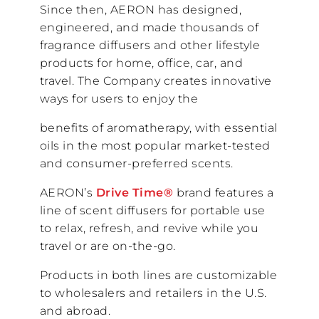
Since then, AERON has designed,
engineered, and made thousands of
fragrance diffusers and other lifestyle
products for home, office, car, and
travel. The Company creates innovative
ways for users to enjoy the
benefits of aromatherapy, with essential
oils in the most popular market-tested
and consumer-preferred scents.
AERON’s
Drive Time®
brand features a
line of scent diffusers for portable use
to relax, refresh, and revive while you
travel or are on-the-go.
Products in both lines are customizable
to wholesalers and retailers in the U.S.
and abroad.