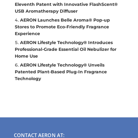
Eleventh Patent with Innovative FlashScent®
USB Aromatherapy Diffuser
AERON Launches Belle Aroma® Pop-up
Stores to Promote Eco-Friendly Fragrance
Experience
AERON Lifestyle Technology® Introduces
Professional-Grade Essential Oil Nebulizer for
Home Use
AERON Lifestyle Technology® Unveils
Patented Plant-Based Plug-In Fragrance
Technology
CONTACT AERON AT: