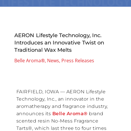
AERON Lifestyle Technology, Inc.
Introduces an Innovative Twist on
Traditional Wax Melts
Belle Aroma®
,
News
,
Press Releases
FAIRFIELD, IOWA — AERON Lifestyle
Technology, Inc., an innovator in the
aromatherapy and fragrance industry,
announces its
Belle Aroma®
brand
scented resin No-Mess Fragrance
Tarts®, which last three to four times