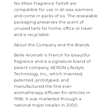
No-Mess Fragrance Tarts® are
compatible for use in all wax warmers
and come in packs of six. The resealable
packaging preserves the scent of
unused tarts for home, office or travel
and is recyclable.
About the Company and the Brands
Belle Aroma® is French for beautiful
fragrance and is a signature brand of
parent company, AERON Lifestyle
Technology, Inc., which invented,
patented, prototyped, and
manufactured the first ever
aromatherapy diffuser for vehicles in
1996. It was marketed through a
national major retailer in 2000.