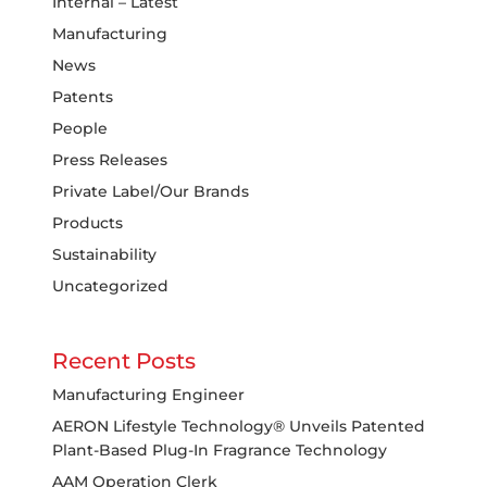
Internal – Latest
Manufacturing
News
Patents
People
Press Releases
Private Label/Our Brands
Products
Sustainability
Uncategorized
Recent Posts
Manufacturing Engineer
AERON Lifestyle Technology® Unveils Patented
Plant-Based Plug-In Fragrance Technology
AAM Operation Clerk