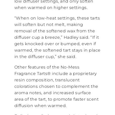
low diffuser settings, and only soften
when warmed on higher settings.
“When on low-heat settings, these tarts
will soften but not melt, making
removal of the softened wax from the
diffuser cup a breeze,” Hadley said. “If it
gets knocked over or bumped, even if
warmed, the softened tart stays in place
in the diffuser cup,” she said.
Other features of the No-Mess
Fragrance Tarts® include a proprietary
resin composition, translucent
colorations chosen to complement the
aroma notes, and increased surface
area of the tart, to promote faster scent
diffusion when warmed.