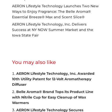
AERON Lifestyle Technology Launches Two New
Ways to Enjoy Fragrance: The Belle Aroma®
Essential Breeze® Max and Scent Slice®
AERON Lifestyle Technology, Inc. Delivers
Success at NY NOW Summer Market and the
Iowa State Fair
You may also like
AERON Lifestyle Technology, Inc. Awarded
10th Utility Patent for 12-Volt Aromatherapy
Diffuser
Belle Aroma® Brand Tops its Product Line
with Nitrile Cup for Easy Cleanup of Wax
Warmers
AERON Lifestyle Technology Secures