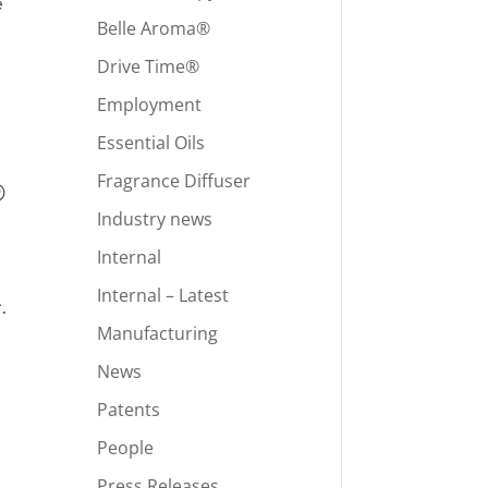
e
Belle Aroma®
Drive Time®
Employment
Essential Oils
Fragrance Diffuser
®
Industry news
Internal
Internal – Latest
.
Manufacturing
News
Patents
People
Press Releases