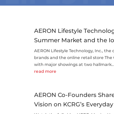
AERON Lifestyle Technolog
Summer Market and the Io
AERON Lifestyle Technology, Inc., th
brands and the online retail store The
with major showings at two hallmark..
read more
AERON Co-Founders Share 
Vision on KCRG’s Everyday