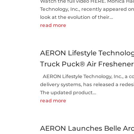
Watch the full video HERE. Monica Ha
Technology, Inc., recently appeared o
look at the evolution of their...
read more
AERON Lifestyle Technolo
Truck Puck® Air Freshener
AERON Lifestyle Technology, Inc., a c
delivery systems, has released a redes
The updated product...
read more
AERON Launches Belle Ar