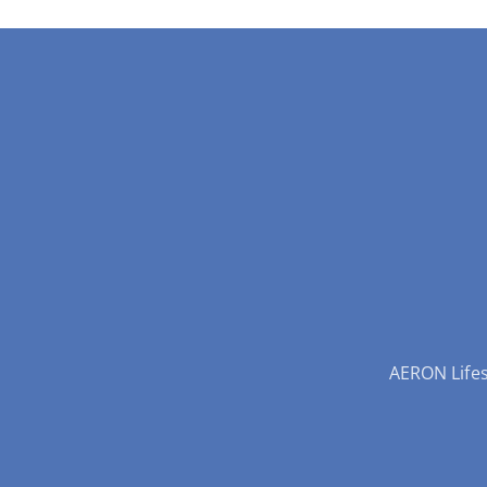
AERON Lifest