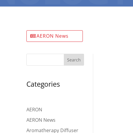
AERON News
Search
Categories
AERON
AERON News
Aromatherapy Diffuser