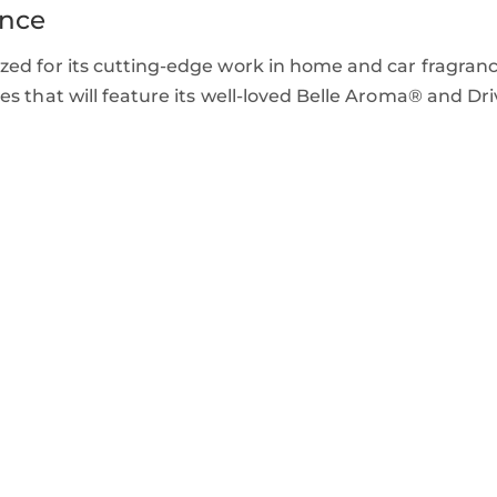
ence
ed for its cutting-edge work in home and car fragranc
s that will feature its well-loved Belle Aroma® and Dri