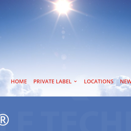
HOME
PRIVATE LABEL
LOCATIONS
NEW
E®