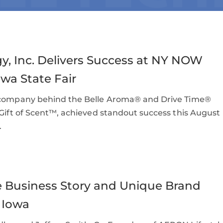
y, Inc. Delivers Success at NY NOW
wa State Fair
e company behind the Belle Aroma® and Drive Time®
 Gift of Scent™, achieved standout success this August
.
Business Story and Unique Brand
 Iowa