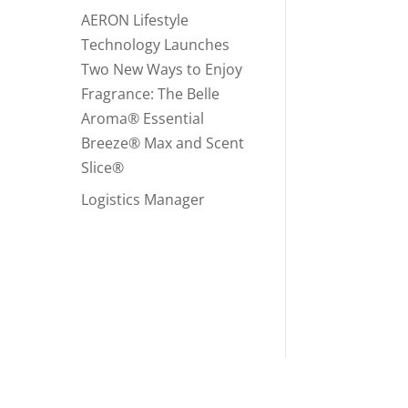
AERON Lifestyle
Technology Launches
Two New Ways to Enjoy
Fragrance: The Belle
Aroma® Essential
Breeze® Max and Scent
Slice®
Logistics Manager