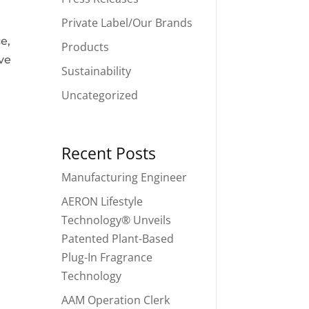
Private Label/Our Brands
e,
Products
ve
Sustainability
Uncategorized
Recent Posts
Manufacturing Engineer
AERON Lifestyle
Technology® Unveils
Patented Plant-Based
Plug-In Fragrance
Technology
AAM Operation Clerk