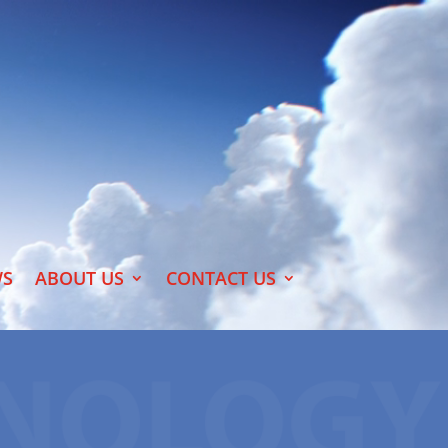
S
ABOUT US
CONTACT US