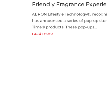
Friendly Fragrance Experi
AERON Lifestyle Technology®, recogniz
has announced a series of pop-up store
Time® products. These pop-ups...
read more