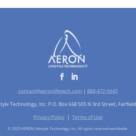
contact@aeronlifetech.com
|
888-472-9643
yle Technology, Inc. P.O. Box 668 505 N 3rd Street, Fairfie
Privacy Policy
|
Terms of Use
© 2025 AERON Lifestyle Technology, Inc. All rights reserved worldwide.