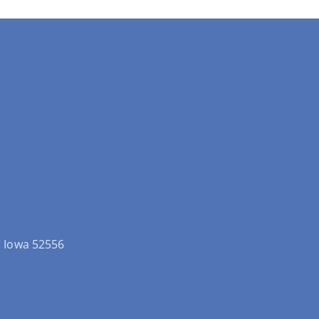
ld Iowa 52556