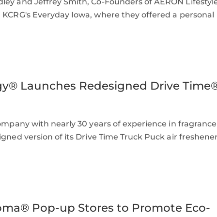
dley and Jeffrey Smith, Co-Founders of AERON Lifestyl
n KCRG's Everyday Iowa, where they offered a personal
gy® Launches Redesigned Drive Time
ompany with nearly 30 years of experience in fragrance
igned version of its Drive Time Truck Puck air freshener
oma® Pop-up Stores to Promote Eco-