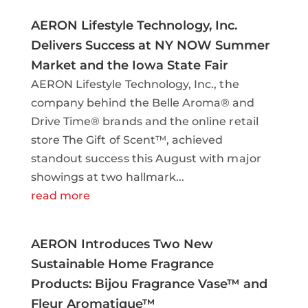
AERON Lifestyle Technology, Inc.
Delivers Success at NY NOW Summer
Market and the Iowa State Fair
AERON Lifestyle Technology, Inc., the
company behind the Belle Aroma® and
Drive Time® brands and the online retail
store The Gift of Scent™, achieved
standout success this August with major
showings at two hallmark...
read more
AERON Introduces Two New
Sustainable Home Fragrance
Products: Bijou Fragrance Vase™ and
Fleur Aromatique™