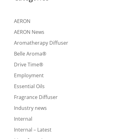
AERON
AERON News
Aromatherapy Diffuser
Belle Aroma®
Drive Time®
Employment
Essential Oils
Fragrance Diffuser
Industry news
Internal
Internal – Latest