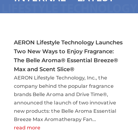
AERON Lifestyle Technology Launches
Two New Ways to Enjoy Fragrance:
The Belle Aroma® Essential Breeze®
Max and Scent Slice®
AERON Lifestyle Technology, Inc., the
company behind the popular fragrance
brands Belle Aroma and Drive Time®,
announced the launch of two innovative
new products: the Belle Aroma Essential
Breeze Max Aromatherapy Fan...
read more