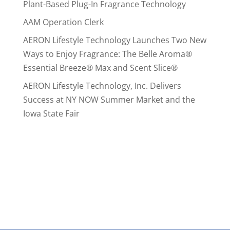
Plant-Based Plug-In Fragrance Technology
AAM Operation Clerk
AERON Lifestyle Technology Launches Two New
Ways to Enjoy Fragrance: The Belle Aroma®
Essential Breeze® Max and Scent Slice®
AERON Lifestyle Technology, Inc. Delivers
Success at NY NOW Summer Market and the
Iowa State Fair