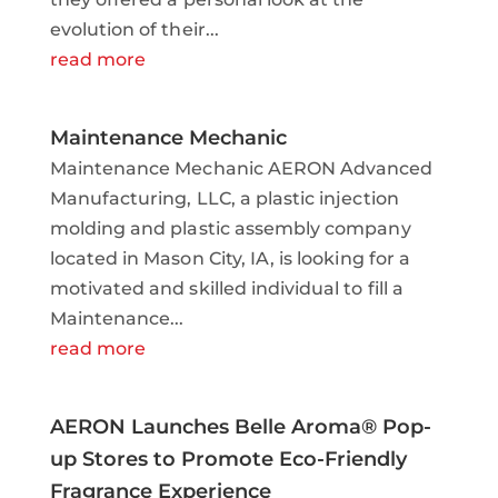
evolution of their...
read more
Maintenance Mechanic
Maintenance Mechanic AERON Advanced
Manufacturing, LLC, a plastic injection
molding and plastic assembly company
located in Mason City, IA, is looking for a
motivated and skilled individual to fill a
Maintenance...
read more
AERON Launches Belle Aroma® Pop-
up Stores to Promote Eco-Friendly
Fragrance Experience