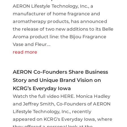
AERON Lifestyle Technology, Inc., a
manufacturer of home fragrance and
aromatherapy products, has announced
the release of two new additions to its Belle
Aroma product line: the Bijou Fragrance
Vase and Fleur...
read more
AERON Co-Founders Share Business
Story and Unique Brand Vision on
KCRG’s Everyday Iowa
Watch the full video HERE. Monica Hadley
and Jeffrey Smith, Co-Founders of AERON
Lifestyle Technology, Inc., recently
appeared on KCRG's Everyday Iowa, where
they offered a personal look at the