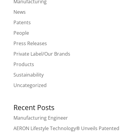
Manufacturing
News
Patents
People
Press Releases
Private Label/Our Brands
Products
Sustainability
Uncategorized
Recent Posts
Manufacturing Engineer
AERON Lifestyle Technology® Unveils Patented