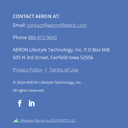
CONTACT AERON AT:
Email:
contact@aeronlifetech.com
Phone
888-472-9643
AERON Lifestyle Technology, Inc. P.O Box 668.
505 N 3rd Street, Fairfield Iowa 52556
Privacy Policy
|
Terms of Use
© 2024 AERON Lifestyle Technology, Inc.
All rights reserved.
Website Design by DUCKBYTE LLC