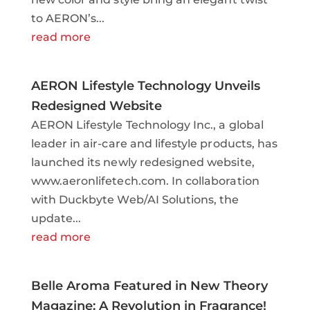
to AERON’s...
read more
AERON Lifestyle Technology Unveils
Redesigned Website
AERON Lifestyle Technology Inc., a global
leader in air-care and lifestyle products, has
launched its newly redesigned website,
www.aeronlifetech.com. In collaboration
with Duckbyte Web/AI Solutions, the
update...
read more
Belle Aroma Featured in New Theory
Magazine: A Revolution in Fragrance!