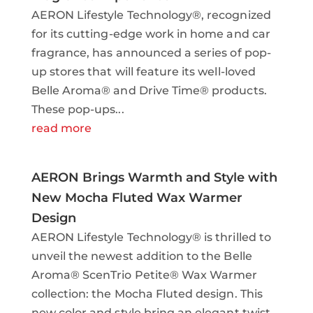
AERON Lifestyle Technology®, recognized
for its cutting-edge work in home and car
fragrance, has announced a series of pop-
up stores that will feature its well-loved
Belle Aroma® and Drive Time® products.
These pop-ups...
read more
AERON Brings Warmth and Style with
New Mocha Fluted Wax Warmer
Design
AERON Lifestyle Technology® is thrilled to
unveil the newest addition to the Belle
Aroma® ScenTrio Petite® Wax Warmer
collection: the Mocha Fluted design. This
new color and style bring an elegant twist