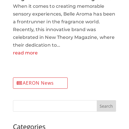
When it comes to creating memorable
sensory experiences, Belle Aroma has been
a frontrunner in the fragrance world.
Recently, this innovative brand was
celebrated in New Theory Magazine, where
their dedication to...
read more
AERON News
Search
Categories