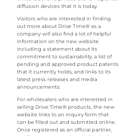
diffusion devices that it is today.
Visitors who are interested in finding
out more about Drive Time® as a
company will also find a lot of helpful
information on the new website
including a statement about its
commitment to sustainability, a list of
pending and approved product patents
that it currently holds, and links to its
latest press releases and media
announcements.
For wholesalers who are interested in
selling Drive Time® products, the new
website links to an inquiry form that
can be filled out and submitted online.
Once registered as an official partner,