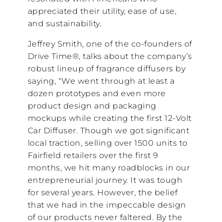
appreciated their utility, ease of use,
and sustainability.
Jeffrey Smith, one of the co-founders of
Drive Time®, talks about the company’s
robust lineup of fragrance diffusers by
saying, “We went through at least a
dozen prototypes and even more
product design and packaging
mockups while creating the first 12-Volt
Car Diffuser. Though we got significant
local traction, selling over 1500 units to
Fairfield retailers over the first 9
months, we hit many roadblocks in our
entrepreneurial journey. It was tough
for several years. However, the belief
that we had in the impeccable design
of our products never faltered. By the