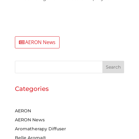
AERON News
Search
Categories
AERON
AERON News
Aromatherapy Diffuser
Belle Aroma®