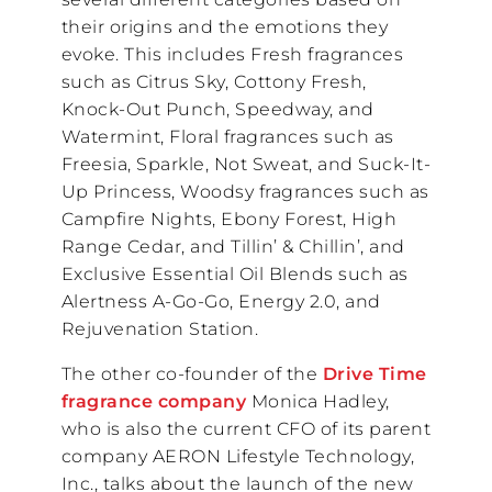
their origins and the emotions they
evoke. This includes Fresh fragrances
such as Citrus Sky, Cottony Fresh,
Knock-Out Punch, Speedway, and
Watermint, Floral fragrances such as
Freesia, Sparkle, Not Sweat, and Suck-It-
Up Princess, Woodsy fragrances such as
Campfire Nights, Ebony Forest, High
Range Cedar, and Tillin’ & Chillin’, and
Exclusive Essential Oil Blends such as
Alertness A-Go-Go, Energy 2.0, and
Rejuvenation Station.
The other co-founder of the
Drive Time
fragrance company
Monica Hadley,
who is also the current CFO of its parent
company AERON Lifestyle Technology,
Inc., talks about the launch of the new