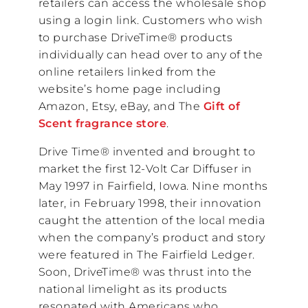
retailers can access the wholesale shop
using a login link. Customers who wish
to purchase DriveTime® products
individually can head over to any of the
online retailers linked from the
website’s home page including
Amazon, Etsy, eBay, and The
Gift of
Scent fragrance store
.
Drive Time® invented and brought to
market the first 12-Volt Car Diffuser in
May 1997 in Fairfield, Iowa. Nine months
later, in February 1998, their innovation
caught the attention of the local media
when the company’s product and story
were featured in The Fairfield Ledger.
Soon, DriveTime® was thrust into the
national limelight as its products
resonated with Americans who