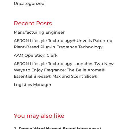
Uncategorized
Recent Posts
Manufacturing Engineer
AERON Lifestyle Technology® Unveils Patented
Plant-Based Plug-In Fragrance Technology
AAM Operation Clerk
AERON Lifestyle Technology Launches Two New
Ways to Enjoy Fragrance: The Belle Aroma®
Essential Breeze® Max and Scent Slice®
Logistics Manager
You may also like
Renee Ward Named Brand Manager at