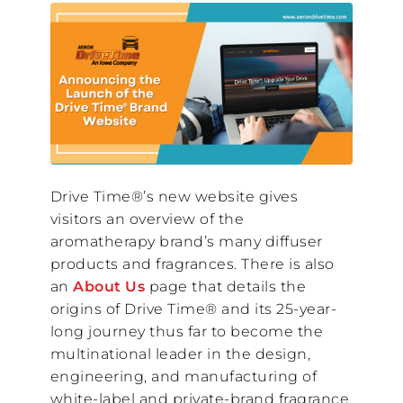
Drive Time®’s new website gives
visitors an overview of the
aromatherapy brand’s many diffuser
products and fragrances. There is also
an
About Us
page that details the
origins of Drive Time® and its 25-year-
long journey thus far to become the
multinational leader in the design,
engineering, and manufacturing of
white-label and private-brand fragrance