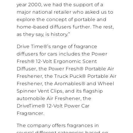
year 2000, we had the support of a
major national retailer who asked us to
explore the concept of portable and
home-based diffusers further. The rest,
as they say, is history.”
Drive Time®’s range of fragrance
diffusers for cars includes the Power
Fresh® 12-Volt Ergonomic Scent
Diffuser, the Power Fresh® Portable Air
Freshener, the Truck Puck® Portable Air
Freshener, the Aromables® and Wheel
Spinner Vent Clips, and its flagship
automobile Air Freshener, the
DriveTime® 12-Volt Power Car
Fragrancer.
The company offers fragrances in
several different categories based on