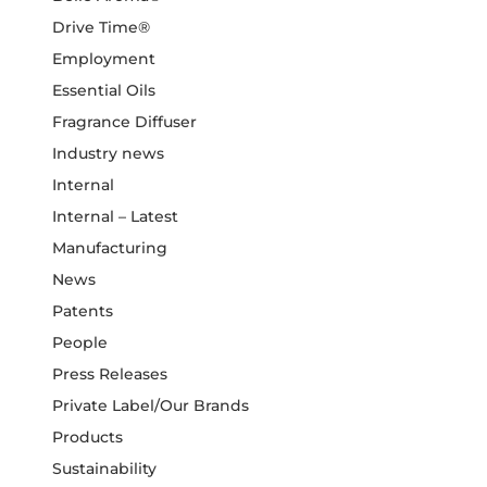
Drive Time®
Employment
Essential Oils
Fragrance Diffuser
Industry news
Internal
Internal – Latest
Manufacturing
News
Patents
People
Press Releases
Private Label/Our Brands
Products
Sustainability