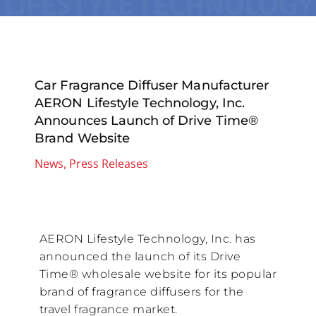
Car Fragrance Diffuser Manufacturer
AERON Lifestyle Technology, Inc.
Announces Launch of Drive Time®
Brand Website
News
,
Press Releases
AERON Lifestyle Technology, Inc. has
announced the launch of its Drive
Time® wholesale website for its popular
brand of fragrance diffusers for the
travel fragrance market.