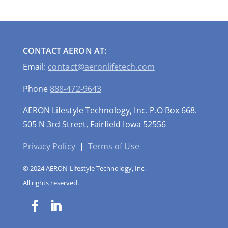
CONTACT AERON AT:
Email:
contact@aeronlifetech.com
Phone
888-472-9643
AERON Lifestyle Technology, Inc. P.O Box 668.
505 N 3rd Street, Fairfield Iowa 52556
Privacy Policy
|
Terms of Use
© 2024 AERON Lifestyle Technology, Inc.
All rights reserved.