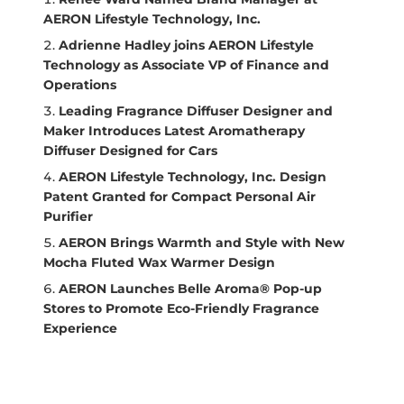
AERON Lifestyle Technology, Inc.
Adrienne Hadley joins AERON Lifestyle
Technology as Associate VP of Finance and
Operations
Leading Fragrance Diffuser Designer and
Maker Introduces Latest Aromatherapy
Diffuser Designed for Cars
AERON Lifestyle Technology, Inc. Design
Patent Granted for Compact Personal Air
Purifier
AERON Brings Warmth and Style with New
Mocha Fluted Wax Warmer Design
AERON Launches Belle Aroma® Pop-up
Stores to Promote Eco-Friendly Fragrance
Experience