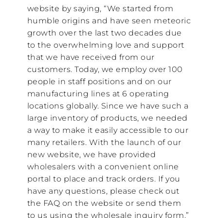
website by saying, “We started from
humble origins and have seen meteoric
growth over the last two decades due
to the overwhelming love and support
that we have received from our
customers. Today, we employ over 100
people in staff positions and on our
manufacturing lines at 6 operating
locations globally. Since we have such a
large inventory of products, we needed
a way to make it easily accessible to our
many retailers. With the launch of our
new website, we have provided
wholesalers with a convenient online
portal to place and track orders. If you
have any questions, please check out
the FAQ on the website or send them
to us using the wholesale inquiry form.”