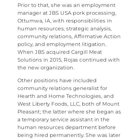
Prior to that, she was an employment
manager at JBS USA pork processing,
Ottumwa, IA, with responsibilities in
human resources, strategic analysis,
community relations, Affirmative Action
policy, and employment litigation.
When JBS acquired Cargill Meat
Solutions in 2015, Rojas continued with
the new organization.
Other positions have included
community relations generalist for
Hearth and Home Technologies, and
West Liberty Foods, LLC, both of Mount
Pleasant; the latter where she began as
a temporary service assistant in the
human resources department before
being hired permanently. She was later