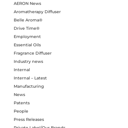
AERON News
Aromatherapy Diffuser
Belle Aroma®
Drive Time®
Employment
Essential Oils
Fragrance Diffuser
Industry news
Internal
Internal – Latest
Manufacturing
News
Patents
People
Press Releases
Private Label/Our Brands