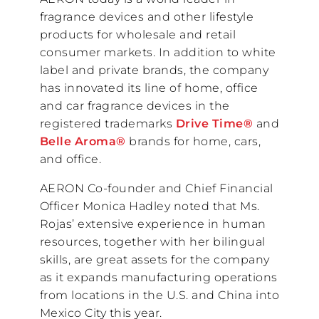
fragrance devices and other lifestyle
products for wholesale and retail
consumer markets. In addition to white
label and private brands, the company
has innovated its line of home, office
and car fragrance devices in the
registered trademarks
Drive Time®
and
Belle Aroma®
brands for home, cars,
and office.
AERON Co-founder and Chief Financial
Officer Monica Hadley noted that Ms.
Rojas’ extensive experience in human
resources, together with her bilingual
skills, are great assets for the company
as it expands manufacturing operations
from locations in the U.S. and China into
Mexico City this year.