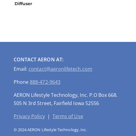
Diffuser
CONTACT AERON AT:
Email:
contact@aeronlifetech.com
Phone
888-472-9643
AERON Lifestyle Technology, Inc. P.O Box 668.
505 N 3rd Street, Fairfield Iowa 52556
Privacy Policy
|
Terms of Use
© 2024 AERON Lifestyle Technology, Inc.