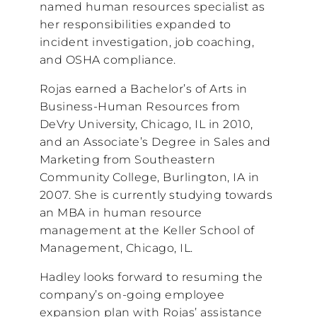
named human resources specialist as
her responsibilities expanded to
incident investigation, job coaching,
and OSHA compliance.
Rojas earned a Bachelor’s of Arts in
Business-Human Resources from
DeVry University, Chicago, IL in 2010,
and an Associate’s Degree in Sales and
Marketing from Southeastern
Community College, Burlington, IA in
2007. She is currently studying towards
an MBA in human resource
management at the Keller School of
Management, Chicago, IL.
Hadley looks forward to resuming the
company’s on-going employee
expansion plan with Rojas’ assistance