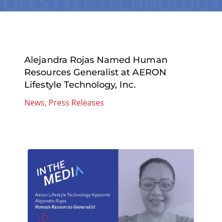
Alejandra Rojas Named Human
Resources Generalist at AERON
Lifestyle Technology, Inc.
News
,
Press Releases