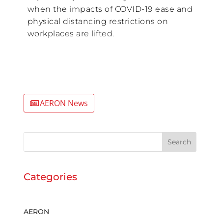
when the impacts of COVID-19 ease and
physical distancing restrictions on
workplaces are lifted.
AERON News
Search
Categories
AERON