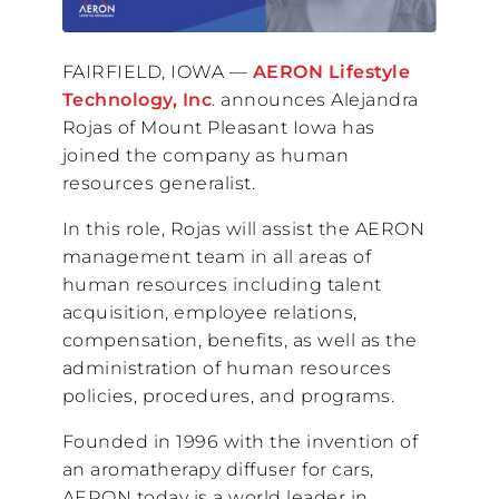
FAIRFIELD, IOWA —
AERON Lifestyle
Technology, Inc
. announces Alejandra
Rojas of Mount Pleasant Iowa has
joined the company as human
resources generalist.
In this role, Rojas will assist the AERON
management team in all areas of
human resources including talent
acquisition, employee relations,
compensation, benefits, as well as the
administration of human resources
policies, procedures, and programs.
Founded in 1996 with the invention of
an aromatherapy diffuser for cars,
AERON today is a world leader in