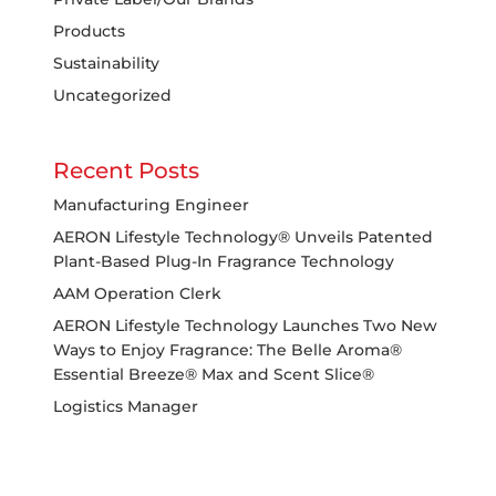
Products
Sustainability
Uncategorized
Recent Posts
Manufacturing Engineer
AERON Lifestyle Technology® Unveils Patented
Plant-Based Plug-In Fragrance Technology
AAM Operation Clerk
AERON Lifestyle Technology Launches Two New
Ways to Enjoy Fragrance: The Belle Aroma®
Essential Breeze® Max and Scent Slice®
Logistics Manager