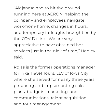
“Alejandra had to hit the ground
running here at AERON, helping the
company and employees navigate
work-from-home, changes in hours,
and temporary furloughs brought on by
the COVID crisis. We are very
appreciative to have obtained her
services just in the nick of time,” Hadley
said.
Rojas is the former operations manager
for Inka Travel Tours, LLC of Iowa City
where she served for nearly three years
preparing and implementing sales
plans, budgets, marketing, and
communications, talent acquisition,
and tour management.