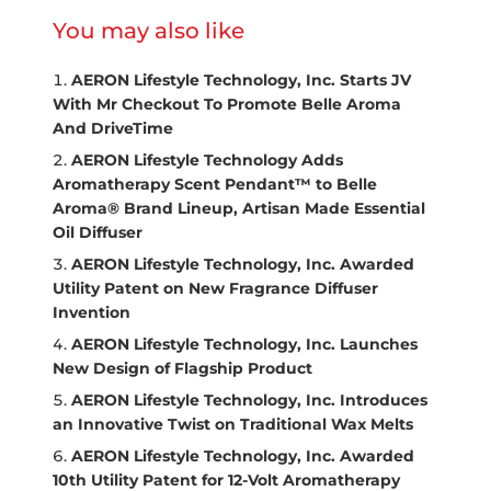
You may also like
AERON Lifestyle Technology, Inc. Starts JV
With Mr Checkout To Promote Belle Aroma
And DriveTime
AERON Lifestyle Technology Adds
Aromatherapy Scent Pendant™ to Belle
Aroma® Brand Lineup, Artisan Made Essential
Oil Diffuser
AERON Lifestyle Technology, Inc. Awarded
Utility Patent on New Fragrance Diffuser
Invention
AERON Lifestyle Technology, Inc. Launches
New Design of Flagship Product
AERON Lifestyle Technology, Inc. Introduces
an Innovative Twist on Traditional Wax Melts
AERON Lifestyle Technology, Inc. Awarded
10th Utility Patent for 12-Volt Aromatherapy