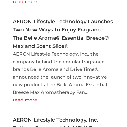
read more
AERON Lifestyle Technology Launches
Two New Ways to Enjoy Fragrance:
The Belle Aroma® Essential Breeze®
Max and Scent Slice®
AERON Lifestyle Technology, Inc., the
company behind the popular fragrance
brands Belle Aroma and Drive Time®,
announced the launch of two innovative
new products: the Belle Aroma Essential
Breeze Max Aromatherapy Fan...
read more
AERON Lifestyle Technology, Inc.