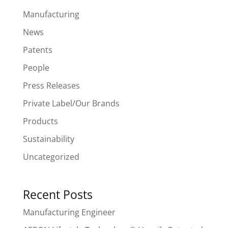
Manufacturing
News
Patents
People
Press Releases
Private Label/Our Brands
Products
Sustainability
Uncategorized
Recent Posts
Manufacturing Engineer