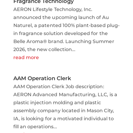
Fragrance Technology
AERON Lifestyle Technology, Inc.
announced the upcoming launch of Au
Naturel, a patented 100% plant-based plug-
in fragrance solution developed for the
Belle Aroma® brand. Launching Summer
2026, the new collection...
read more
AAM Operation Clerk
AAM Operation Clerk Job description:
AERON Advanced Manufacturing, LLC, is a
plastic injection molding and plastic
assembly company located in Mason City,
IA, is looking for a motivated individual to
fill an operations...