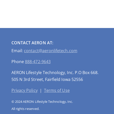
CONTACT AERON AT:
Email:
contact@aeronlifetech.com
Phone
888-472-9643
AERON Lifestyle Technology, Inc. P.O Box 668.
505 N 3rd Street, Fairfield Iowa 52556
Privacy Policy
|
Terms of Use
© 2024 AERON Lifestyle Technology, Inc.
All rights reserved.