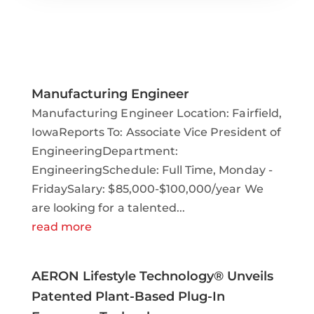
Manufacturing Engineer
Manufacturing Engineer Location: Fairfield,
IowaReports To: Associate Vice President of
EngineeringDepartment:
EngineeringSchedule: Full Time, Monday -
FridaySalary: $85,000-$100,000/year We
are looking for a talented...
read more
AERON Lifestyle Technology® Unveils
Patented Plant-Based Plug-In