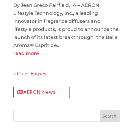
By Jean Greco Fairfield, IA – AERON
Lifestyle Technology, Inc., a leading
innovator in fragrance diffusers and
lifestyle products, is proud to announce the
launch of its latest breakthrough: the Belle
Aroma® Esprit de...
read more
« Older Entries
AERON News
Search