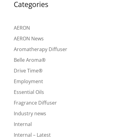
Categories
AERON
AERON News
Aromatherapy Diffuser
Belle Aroma®
Drive Time®
Employment
Essential Oils
Fragrance Diffuser
Industry news
Internal
Internal – Latest