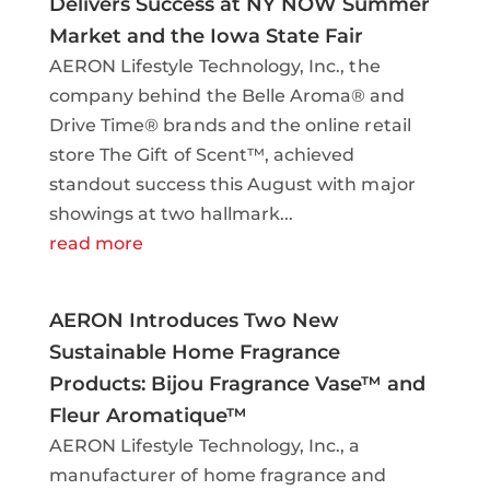
Delivers Success at NY NOW Summer
Market and the Iowa State Fair
AERON Lifestyle Technology, Inc., the
company behind the Belle Aroma® and
Drive Time® brands and the online retail
store The Gift of Scent™, achieved
standout success this August with major
showings at two hallmark...
read more
AERON Introduces Two New
Sustainable Home Fragrance
Products: Bijou Fragrance Vase™ and
Fleur Aromatique™
AERON Lifestyle Technology, Inc., a
manufacturer of home fragrance and