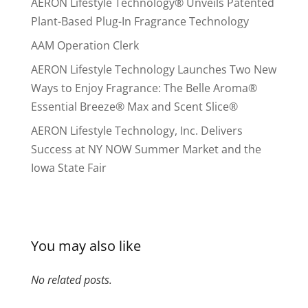
AERON Lifestyle Technology® Unveils Patented
Plant-Based Plug-In Fragrance Technology
AAM Operation Clerk
AERON Lifestyle Technology Launches Two New
Ways to Enjoy Fragrance: The Belle Aroma®
Essential Breeze® Max and Scent Slice®
AERON Lifestyle Technology, Inc. Delivers
Success at NY NOW Summer Market and the
Iowa State Fair
You may also like
No related posts.