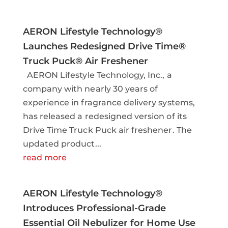
AERON Lifestyle Technology®
Launches Redesigned Drive Time®
Truck Puck® Air Freshener
AERON Lifestyle Technology, Inc., a
company with nearly 30 years of
experience in fragrance delivery systems,
has released a redesigned version of its
Drive Time Truck Puck air freshener. The
updated product...
read more
AERON Lifestyle Technology®
Introduces Professional-Grade
Essential Oil Nebulizer for Home Use