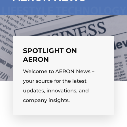
SPOTLIGHT ON
AERON
Welcome to AERON News –
your source for the latest
updates, innovations, and
company insights.