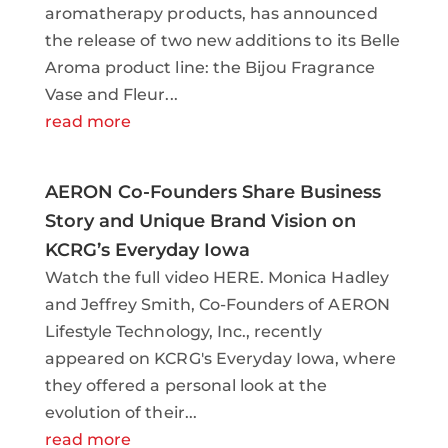
aromatherapy products, has announced
the release of two new additions to its Belle
Aroma product line: the Bijou Fragrance
Vase and Fleur...
read more
AERON Co-Founders Share Business
Story and Unique Brand Vision on
KCRG’s Everyday Iowa
Watch the full video HERE. Monica Hadley
and Jeffrey Smith, Co-Founders of AERON
Lifestyle Technology, Inc., recently
appeared on KCRG's Everyday Iowa, where
they offered a personal look at the
evolution of their...
read more